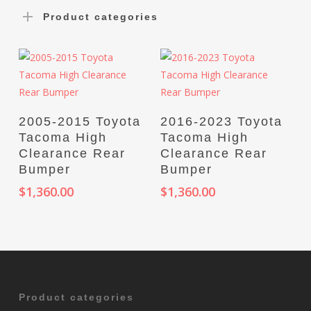
Product categories
Select Options
Select Options
2005-2015 Toyota
2016-2023 Toyota
Tacoma High
Tacoma High
Clearance Rear
Clearance Rear
Bumper
Bumper
$
1,360.00
$
1,360.00
Product categories