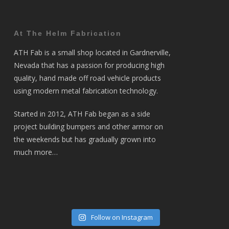
At The Helm Fabrication
ATH Fab is a small shop located in Gardnerville,
Nevada that has a passion for producing high
quality, hand made off road vehicle products
using modern metal fabrication technology.
Started in 2012, ATH Fab began as a side
project building bumpers and other armor on
the weekends but has gradually grown into
much more…
Follow on Instagram