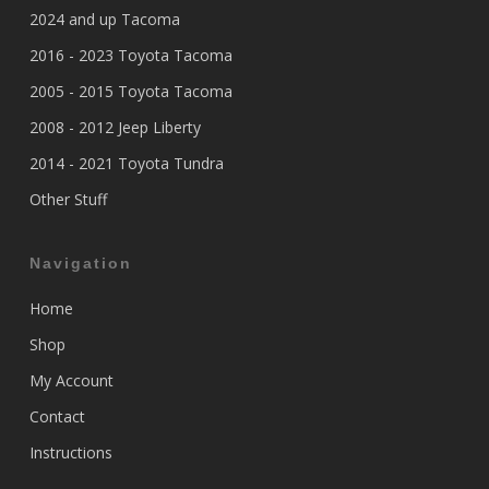
2024 and up Tacoma
2016 - 2023 Toyota Tacoma
2005 - 2015 Toyota Tacoma
2008 - 2012 Jeep Liberty
2014 - 2021 Toyota Tundra
Other Stuff
Navigation
Home
Shop
My Account
Contact
Instructions